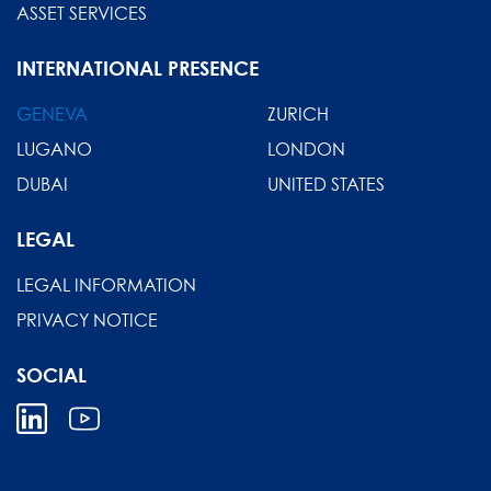
ASSET SERVICES
INTERNATIONAL PRESENCE
GENEVA
ZURICH
LUGANO
LONDON
DUBAI
UNITED STATES
LEGAL
LEGAL INFORMATION
PRIVACY NOTICE
SOCIAL