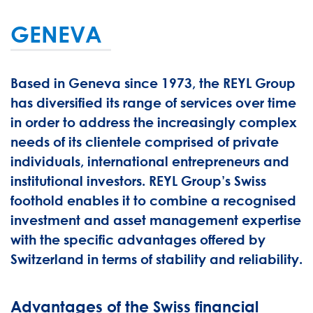
GENEVA
Based in Geneva since 1973, the REYL Group
has diversified its range of services over time
in order to address the increasingly complex
needs of its clientele comprised of private
individuals, international entrepreneurs and
institutional investors. REYL Group’s Swiss
foothold enables it to combine a recognised
investment and asset management expertise
with the specific advantages offered by
Switzerland in terms of stability and reliability.
Advantages of the Swiss financial