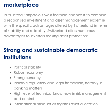
marketplace
REYL Intesa Sanpaolo’s Swiss foothold enables it to combine
a recognised investment and asset management expertise
with the specific advantages offered by Switzerland in terms
of stability and reliability. Switzerland offers numerous
advantages to investors seeking asset protection:
Strong and sustainable democratic
institutions
Political stability
Robust economy
Strong currency
Reliable regulatory and legal framework, notably in
banking matters
High level of technical know-how in risk management
and control
International mind set as regards asset allocation