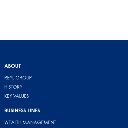
ABOUT
REYL GROUP
HISTORY
KEY VALUES
BUSINESS LINES
WEALTH MANAGEMENT