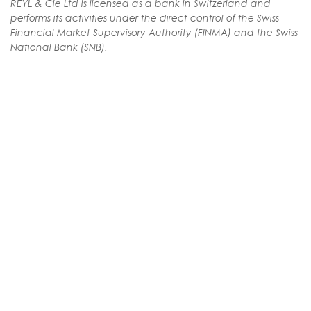
REYL & Cie Ltd is licensed as a bank in Switzerland and
performs its activities under the direct control of the Swiss
Financial Market Supervisory Authority (FINMA) and the Swiss
National Bank (SNB).