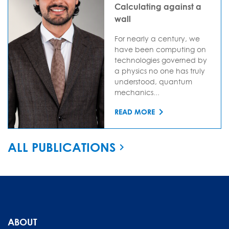
Calculating against a
wall
For nearly a century, we
have been computing on
technologies governed by
a physics no one has truly
understood, quantum
mechanics...
READ MORE
ALL PUBLICATIONS
ABOUT