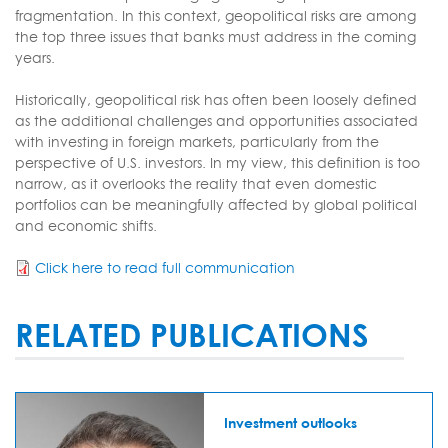
fragmentation. In this context, geopolitical risks are among
the top three issues that banks must address in the coming
years.
Historically, geopolitical risk has often been loosely defined
as the additional challenges and opportunities associated
with investing in foreign markets, particularly from the
perspective of U.S. investors. In my view, this definition is too
narrow, as it overlooks the reality that even domestic
portfolios can be meaningfully affected by global political
and economic shifts.
Click here to read full communication
RELATED PUBLICATIONS
Investment outlooks