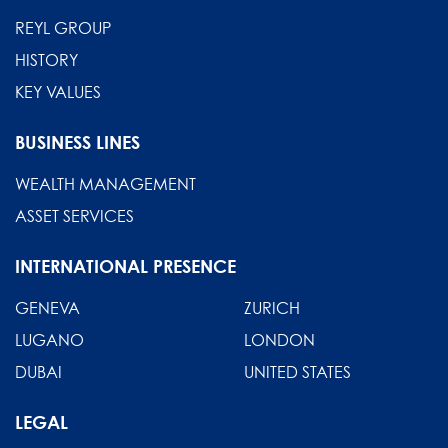
REYL GROUP
HISTORY
KEY VALUES
BUSINESS LINES
WEALTH MANAGEMENT
ASSET SERVICES
INTERNATIONAL PRESENCE
GENEVA
ZURICH
LUGANO
LONDON
DUBAI
UNITED STATES
LEGAL