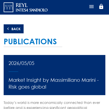
Skip
lock
to
main
content
BACK
PUBLICATIONS
2026/05/05
Market Insight by Massimiliano Marini -
Risk goes global
Today’s world is more economically connected than ever
before and is experiencing significant geopolitical