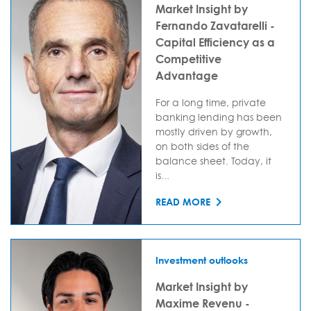
Market Insight by
Fernando Zavatarelli -
Capital Efficiency as a
Competitive
Advantage
For a long time, private
banking lending has been
mostly driven by growth,
on both sides of the
balance sheet. Today, it
is...
READ MORE
Investment outlooks
Market Insight by
Maxime Revenu -