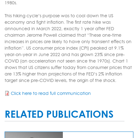
1980s.
This hiking cycle’s purpose was to cool down the US
economy and fight inflation. The first rate hike was
announced in March 2022, exactly 1 year after FED
chairman Jerome Powell claimed that “These one-time
increases in prices are likely to have only transient effects on
inflation”. US consumer price index (CPI) peaked at 9.1%
year-on-year in June 2022 and has grown 23% since pre-
COVID (an acceleration not seen since the 1970s). Chart 1
shows that US citizens suffer today from consumer prices that
are 13% higher than projections of the FED’s 2% inflation
target since pre-COVID levels, the origin of the shock.
Click here to read full communication
RELATED PUBLICATIONS