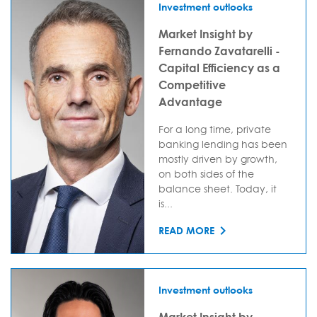
Investment outlooks
Market Insight by
Fernando Zavatarelli -
Capital Efficiency as a
Competitive
Advantage
For a long time, private
banking lending has been
mostly driven by growth,
on both sides of the
balance sheet. Today, it
is...
READ MORE
Investment outlooks
Market Insight by