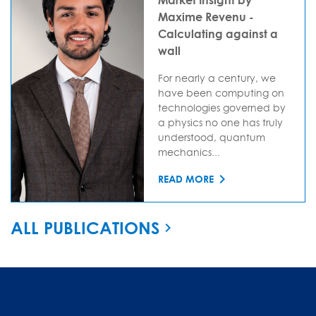
Maxime Revenu -
Calculating against a
wall
For nearly a century, we
have been computing on
technologies governed by
a physics no one has truly
understood, quantum
mechanics...
READ MORE
ALL PUBLICATIONS