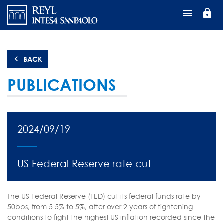
Skip
lock
to
main
content
BACK
PUBLICATIONS
2024/09/19
US Federal Reserve rate cut
The US Federal Reserve (FED) cut its federal funds rate by
50bps, from 5.5% to 5%, after over 2 years of tightening
conditions to fight the highest US inflation recorded since the