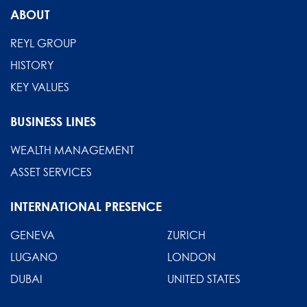
ABOUT
REYL GROUP
HISTORY
KEY VALUES
BUSINESS LINES
WEALTH MANAGEMENT
ASSET SERVICES
INTERNATIONAL PRESENCE
GENEVA
ZURICH
LUGANO
LONDON
DUBAI
UNITED STATES