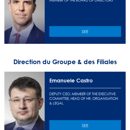
MEMBER OF THE BOARD OF DIRECTORS
SEE
Direction du Groupe & des Filiales
Emanuele Castro
DEPUTY CEO, MEMBER OF THE EXECUTIVE
COMMITTEE, HEAD OF HR, ORGANISATION
& LEGAL
SEE