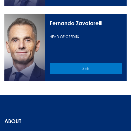
Fernando Zavatarelli
HEAD OF CREDITS
SEE
ABOUT