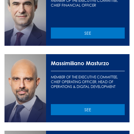
MEMBER OF THE EXECUTIVE COMMITTEE,
CHIEF FINANCIAL OFFICER
SEE
Massimiliano Masturzo
MEMBER OF THE EXECUTIVE COMMITTEE,
CHIEF OPERATING OFFICER, HEAD OF
OPERATIONS & DIGITAL DEVELOPMENT
SEE