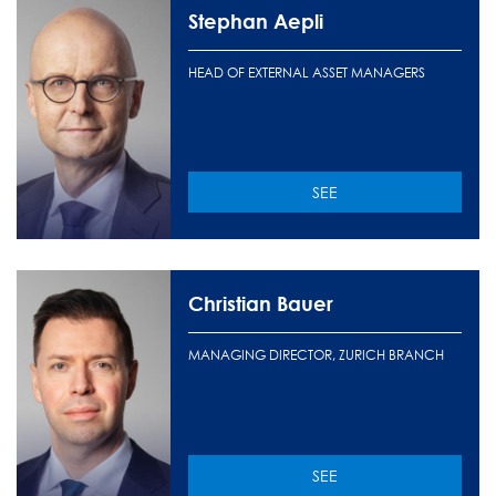
Stephan Aepli
HEAD OF EXTERNAL ASSET MANAGERS
SEE
Christian Bauer
MANAGING DIRECTOR, ZURICH BRANCH
SEE