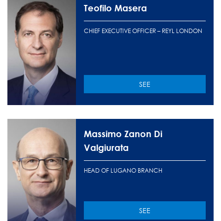
Teofilo Masera
CHIEF EXECUTIVE OFFICER – REYL LONDON
SEE
Massimo Zanon Di
Valgiurata
HEAD OF LUGANO BRANCH
SEE