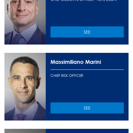
SEE
Massimiliano Marini
CHIEF RISK OFFICER
SEE