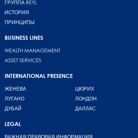
ГРУППА REYL
ИСТОРИЯ
ПРИНЦИПЫ
BUSINESS LINES
WEALTH MANAGEMENT
ASSET SERVICES
INTERNATIONAL PRESENCE
ЖЕНЕВА
ЦЮРИХ
ЛУГАНО
ЛОНДОН
ДУБАЙ
ДАЛЛАС
LEGAL
ВАЖНАЯ ПРАВОВАЯ ИНФОРМАЦИЯ