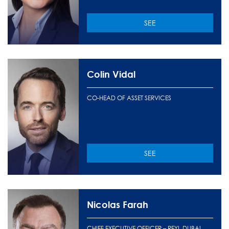
SEE
Colin Vidal
CO-HEAD OF ASSET SERVICES
SEE
Nicolas Farah
CHIEF EXECUTIVE OFFICER – REYL DUBAI