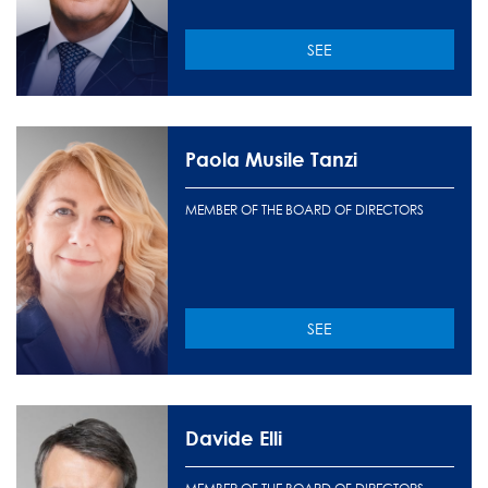
SEE
Paola Musile Tanzi
MEMBER OF THE BOARD OF DIRECTORS
SEE
Davide Elli