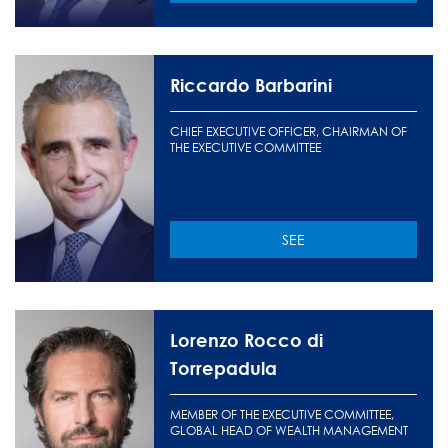
Riccardo Barbarini
CHIEF EXECUTIVE OFFICER, CHAIRMAN OF
THE EXECUTIVE COMMITTEE
SEE
Lorenzo Rocco di
Torrepadula
MEMBER OF THE EXECUTIVE COMMITTEE,
GLOBAL HEAD OF WEALTH MANAGEMENT