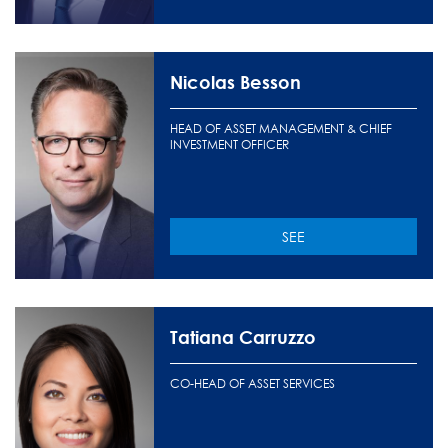
Nicolas Besson
HEAD OF ASSET MANAGEMENT & CHIEF
INVESTMENT OFFICER
SEE
Tatiana Carruzzo
CO-HEAD OF ASSET SERVICES