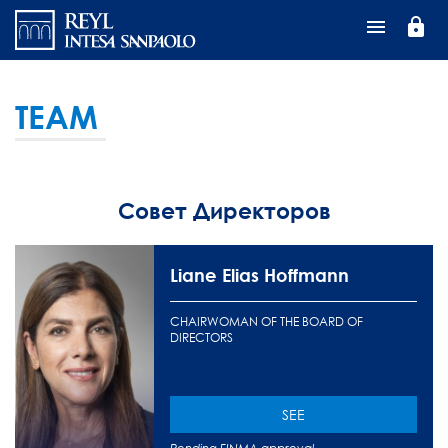
Перейти
lock
к
основному
содержанию
TEAM
Совет Директоров
Liane Elias Hoffmann
CHAIRWOMAN OF THE BOARD OF
DIRECTORS
SEE