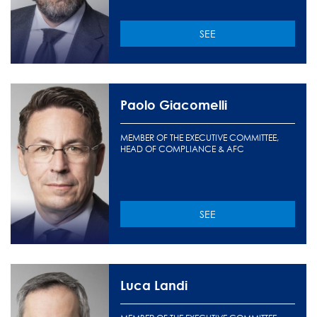
SEE
Paolo Giacomelli
MEMBER OF THE EXECUTIVE COMMITTEE,
HEAD OF COMPLIANCE & AFC
SEE
Luca Landi