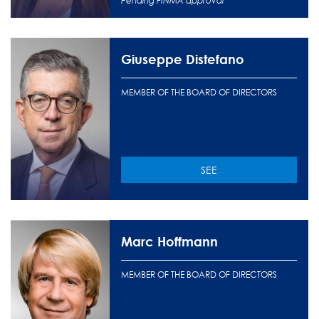
Pending FINMA approval
Giuseppe Distefano
MEMBER OF THE BOARD OF DIRECTORS
SEE
Marc Hoffmann
MEMBER OF THE BOARD OF DIRECTORS