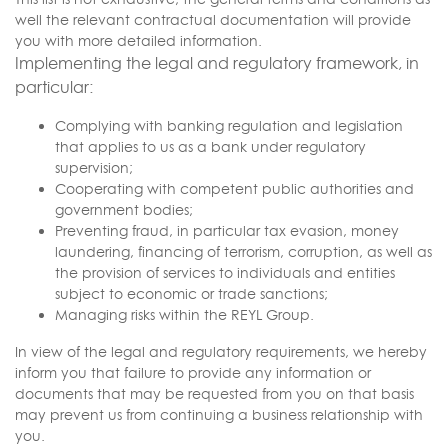
well the relevant contractual documentation will provide
you with more detailed information.
Implementing the legal and regulatory framework, in
particular:
Complying with banking regulation and legislation
that applies to us as a bank under regulatory
supervision;
Cooperating with competent public authorities and
government bodies;
Preventing fraud, in particular tax evasion, money
laundering, financing of terrorism, corruption, as well as
the provision of services to individuals and entities
subject to economic or trade sanctions;
Managing risks within the REYL Group.
In view of the legal and regulatory requirements, we hereby
inform you that failure to provide any information or
documents that may be requested from you on that basis
may prevent us from continuing a business relationship with
you.