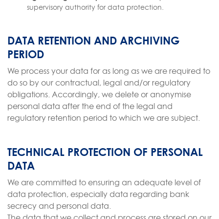
supervisory authority for data protection.
DATA RETENTION AND ARCHIVING
PERIOD
We process your data for as long as we are required to
do so by our contractual, legal and/or regulatory
obligations. Accordingly, we delete or anonymise
personal data after the end of the legal and
regulatory retention period to which we are subject.
TECHNICAL PROTECTION OF PERSONAL
DATA
We are committed to ensuring an adequate level of
data protection, especially data regarding bank
secrecy and personal data.
The data that we collect and process are stored on our