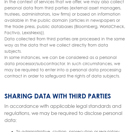
In the context of services that we offer, we may also collect
personal data from third parties (external asset managers,
trustees, administrators, law firms) or based on information
available in the public domain (articles in newspapers or
the trade press, public databases (Bloomberg, WorldCheck,
Factiva, LexisNexis)).
Data collected from third parties are processed in the same
way as the data that we collect directly from data
subjects.
In some instances, we can be considered as a personal
data processor/subcontractor. In such circumstances, we
may be required to enter into a personal data processing
contract in order to safeguard the rights of data subjects.
SHARING DATA WITH THIRD PARTIES
In accordance with applicable legal standards and
regulations, we may be required to disclose personal
data:
To administrative, civilian, prosecution or regulatory