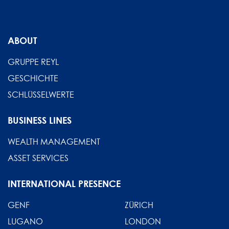
ABOUT
GRUPPE REYL
GESCHICHTE
SCHLÜSSELWERTE
BUSINESS LINES
WEALTH MANAGEMENT
ASSET SERVICES
INTERNATIONAL PRESENCE
GENF
ZÜRICH
LUGANO
LONDON