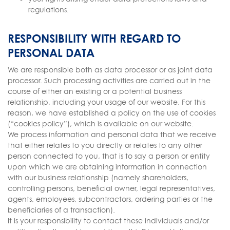
regulations.
RESPONSIBILITY WITH REGARD TO
PERSONAL DATA
We are responsible both as data processor or as joint data
processor. Such processing activities are carried out in the
course of either an existing or a potential business
relationship, including your usage of our website. For this
reason, we have established a policy on the use of cookies
(“cookies policy”), which is available on our website.
We process information and personal data that we receive
that either relates to you directly or relates to any other
person connected to you, that is to say a person or entity
upon which we are obtaining information in connection
with our business relationship (namely shareholders,
controlling persons, beneficial owner, legal representatives,
agents, employees, subcontractors, ordering parties or the
beneficiaries of a transaction).
It is your responsibility to contact these individuals and/or