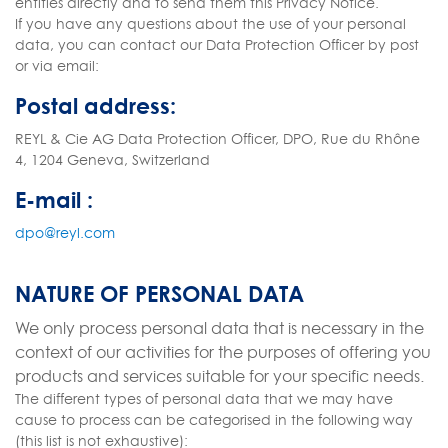
entities directly and to send them this Privacy Notice.
If you have any questions about the use of your personal
data, you can contact our Data Protection Officer by post
or via email:
Postal address:
REYL & Cie AG Data Protection Officer, DPO, Rue du Rhône
4, 1204 Geneva, Switzerland
E-mail :
dpo@reyl.com
NATURE OF PERSONAL DATA
We only process personal data that is necessary in the
context of our activities for the purposes of offering you
products and services suitable for your specific needs.
The different types of personal data that we may have
cause to process can be categorised in the following way
(this list is not exhaustive):