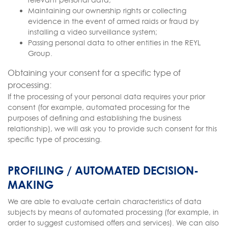
Maintaining our ownership rights or collecting
evidence in the event of armed raids or fraud by
installing a video surveillance system;
Passing personal data to other entities in the REYL
Group.
Obtaining your consent for a specific type of
processing:
If the processing of your personal data requires your prior
consent (for example, automated processing for the
purposes of defining and establishing the business
relationship), we will ask you to provide such consent for this
specific type of processing.
PROFILING / AUTOMATED DECISION-
MAKING
We are able to evaluate certain characteristics of data
subjects by means of automated processing (for example, in
order to suggest customised offers and services). We can also