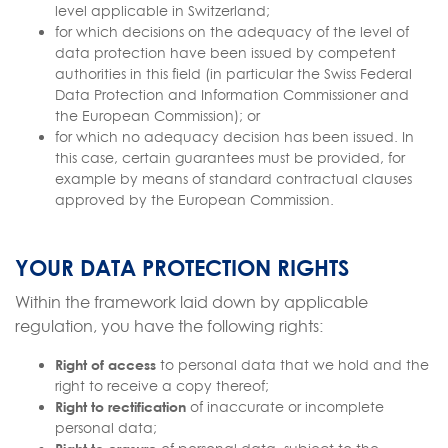
level applicable in Switzerland;
for which decisions on the adequacy of the level of
data protection have been issued by competent
authorities in this field (in particular the Swiss Federal
Data Protection and Information Commissioner and
the European Commission); or
for which no adequacy decision has been issued. In
this case, certain guarantees must be provided, for
example by means of standard contractual clauses
approved by the European Commission.
YOUR DATA PROTECTION RIGHTS
Within the framework laid down by applicable
regulation, you have the following rights:
Right of access
to personal data that we hold and the
right to receive a copy thereof;
Right to rectification
of inaccurate or incomplete
personal data;