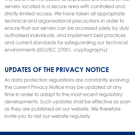
servers, located in a secure area with controlled and
strictly limited access. We have taken all appropriate
technical and organisational precautions in order to
ensure that our servers can be accessed solely by duly
authorised individuals, and implement best practices
and current standards for safeguarding our technical
environments (ISO/IEC 27001, cryptography).
UPDATES OF THE PRIVACY NOTICE
As data protection regulations are constantly evolving,
the current Privacy Notice may be updated at any
time in order to adapt to the most recent regulatory
developments. Such updates shall be effective as soon
as they are published on our website. We therefore
invite you to visit our website regularly.