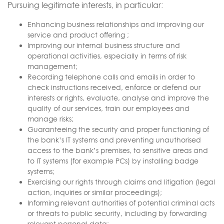
Pursuing legitimate interests, in particular:
Enhancing business relationships and improving our
service and product offering ;
Improving our internal business structure and
operational activities, especially in terms of risk
management;
Recording telephone calls and emails in order to
check instructions received, enforce or defend our
interests or rights, evaluate, analyse and improve the
quality of our services, train our employees and
manage risks;
Guaranteeing the security and proper functioning of
the bank’s IT systems and preventing unauthorised
access to the bank’s premises, to sensitive areas and
to IT systems (for example PCs) by installing badge
systems;
Exercising our rights through claims and litigation (legal
action, inquiries or similar proceedings);
Informing relevant authorities of potential criminal acts
or threats to public security, including by forwarding
relevant personal data;