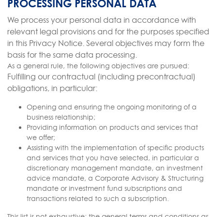
PROCESSING PERSONAL DATA
We process your personal data in accordance with
relevant legal provisions and for the purposes specified
in this Privacy Notice. Several objectives may form the
basis for the same data processing.
As a general rule, the following objectives are pursued:
Fulfilling our contractual (including precontractual)
obligations, in particular:
Opening and ensuring the ongoing monitoring of a
business relationship;
Providing information on products and services that
we offer;
Assisting with the implementation of specific products
and services that you have selected, in particular a
discretionary management mandate, an investment
advice mandate, a Corporate Advisory & Structuring
mandate or investment fund subscriptions and
transactions related to such a subscription.
This list is not exhaustive; the general terms and conditions as