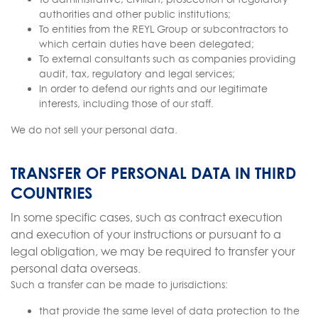
authorities and other public institutions;
To entities from the REYL Group or subcontractors to
which certain duties have been delegated;
To external consultants such as companies providing
audit, tax, regulatory and legal services;
In order to defend our rights and our legitimate
interests, including those of our staff.
We do not sell your personal data.
TRANSFER OF PERSONAL DATA IN THIRD
COUNTRIES
In some specific cases, such as contract execution
and execution of your instructions or pursuant to a
legal obligation, we may be required to transfer your
personal data overseas.
Such a transfer can be made to jurisdictions:
that provide the same level of data protection to the