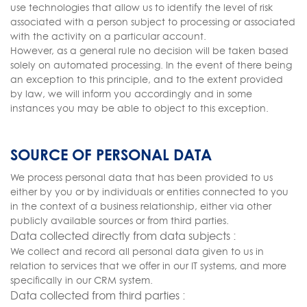
use technologies that allow us to identify the level of risk
associated with a person subject to processing or associated
with the activity on a particular account.
However, as a general rule no decision will be taken based
solely on automated processing. In the event of there being
an exception to this principle, and to the extent provided
by law, we will inform you accordingly and in some
instances you may be able to object to this exception.
SOURCE OF PERSONAL DATA
We process personal data that has been provided to us
either by you or by individuals or entities connected to you
in the context of a business relationship, either via other
publicly available sources or from third parties.
Data collected directly from data subjects :
We collect and record all personal data given to us in
relation to services that we offer in our IT systems, and more
specifically in our CRM system.
Data collected from third parties :