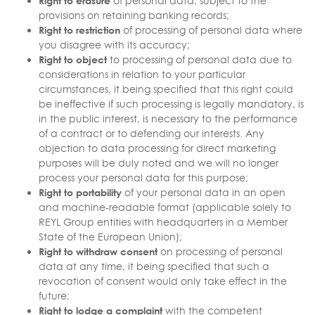
Right to erasure
of personal data, subject to the
provisions on retaining banking records;
Right to restriction
of processing of personal data where
you disagree with its accuracy;
Right to object
to processing of personal data due to
considerations in relation to your particular
circumstances, it being specified that this right could
be ineffective if such processing is legally mandatory, is
in the public interest, is necessary to the performance
of a contract or to defending our interests. Any
objection to data processing for direct marketing
purposes will be duly noted and we will no longer
process your personal data for this purpose;
Right to portability
of your personal data in an open
and machine-readable format (applicable solely to
REYL Group entities with headquarters in a Member
State of the European Union);
Right to withdraw consent
on processing of personal
data at any time, it being specified that such a
revocation of consent would only take effect in the
future;
Right to lodge a complaint
with the competent