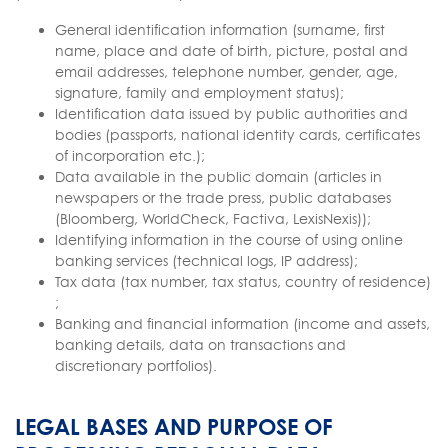
General identification information (surname, first
name, place and date of birth, picture, postal and
email addresses, telephone number, gender, age,
signature, family and employment status);
Identification data issued by public authorities and
bodies (passports, national identity cards, certificates
of incorporation etc.);
Data available in the public domain (articles in
newspapers or the trade press, public databases
(Bloomberg, WorldCheck, Factiva, LexisNexis));
Identifying information in the course of using online
banking services (technical logs, IP address);
Tax data (tax number, tax status, country of residence)
;
Banking and financial information (income and assets,
banking details, data on transactions and
discretionary portfolios).
LEGAL BASES AND PURPOSE OF