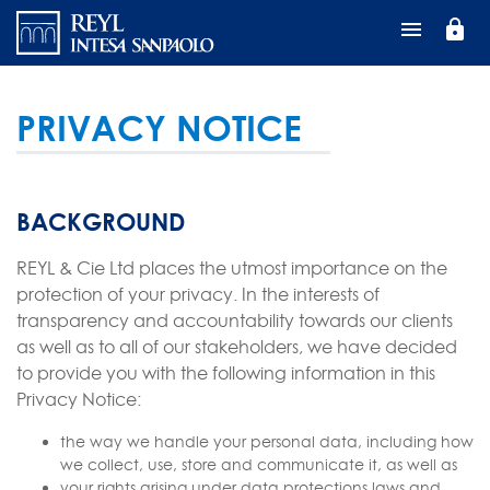
Direkt
lock
zum
Inhalt
PRIVACY NOTICE
BACKGROUND
REYL & Cie Ltd places the utmost importance on the
protection of your privacy. In the interests of
transparency and accountability towards our clients
as well as to all of our stakeholders, we have decided
to provide you with the following information in this
Privacy Notice:
the way we handle your personal data, including how
we collect, use, store and communicate it, as well as
your rights arising under data protections laws and