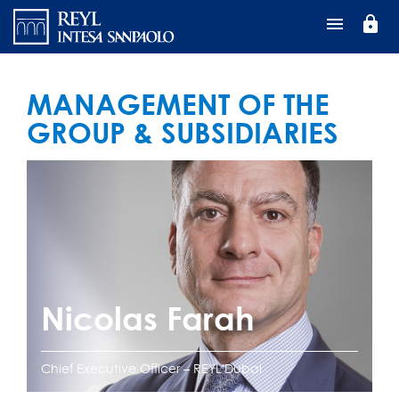
Перейти
lock
к
основному
содержанию
MANAGEMENT OF THE
GROUP & SUBSIDIARIES
Nicolas Farah
Chief Executive Officer – REYL Dubai