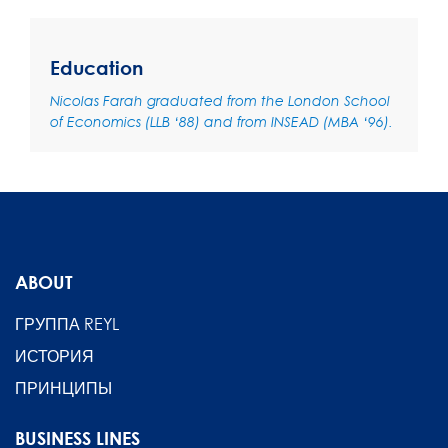
Education
Nicolas Farah graduated from the London School
of Economics (LLB ‘88) and from INSEAD (MBA ‘96).
ABOUT
ГРУППА REYL
ИСТОРИЯ
ПРИНЦИПЫ
BUSINESS LINES