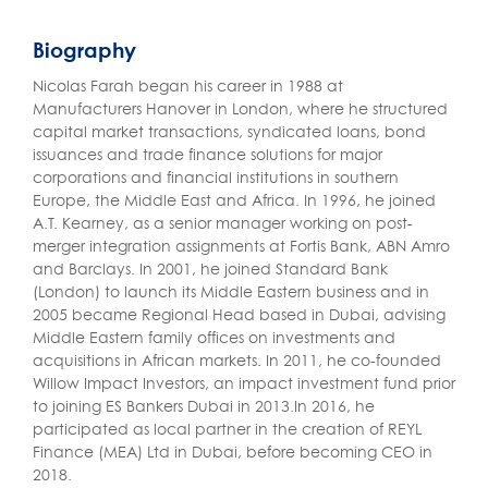
Biography
Nicolas Farah began his career in 1988 at
Manufacturers Hanover in London, where he structured
capital market transactions, syndicated loans, bond
issuances and trade finance solutions for major
corporations and financial institutions in southern
Europe, the Middle East and Africa. In 1996, he joined
A.T. Kearney, as a senior manager working on post-
merger integration assignments at Fortis Bank, ABN Amro
and Barclays. In 2001, he joined Standard Bank
(London) to launch its Middle Eastern business and in
2005 became Regional Head based in Dubai, advising
Middle Eastern family offices on investments and
acquisitions in African markets. In 2011, he co-founded
Willow Impact Investors, an impact investment fund prior
to joining ES Bankers Dubai in 2013.In 2016, he
participated as local partner in the creation of REYL
Finance (MEA) Ltd in Dubai, before becoming CEO in
2018.