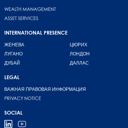
WEALTH MANAGEMENT
ASSET SERVICES
INTERNATIONAL PRESENCE
ЖЕНЕВА
ЦЮРИХ
ЛУГАНО
ЛОНДОН
ДУБАЙ
ДАЛЛАС
LEGAL
ВАЖНАЯ ПРАВОВАЯ ИНФОРМАЦИЯ
PRIVACY NOTICE
SOCIAL