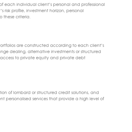
f each individual client’s personal and professional
 risk profile, investment horizon, personal
 these criteria.
rtfolios are constructed according to each client’s
nge dealing, alternative investments or structured
ed access to private equity and private debt
n of lombard or structured credit solutions, and
nt personalised services that provide a high level of