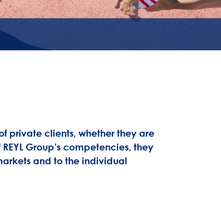
 private clients, whether they are
 of REYL Group’s competencies, they
markets and to the individual