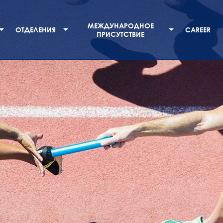
МЕЖДУНАРОДНОЕ
ОТДЕЛЕНИЯ
CAREER
ПРИСУТСТВИЕ