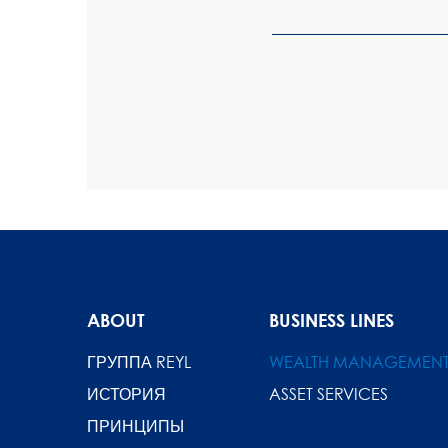
ABOUT
BUSINESS LINES
ГРУППА REYL
WEALTH MANAGEMEN
ИСТОРИЯ
ASSET SERVICES
ПРИНЦИПЫ