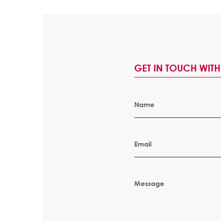
GET IN TOUCH WIT
Name
Email
Message