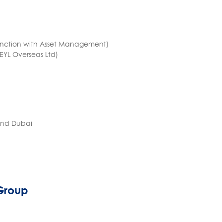
 function with Asset Management)
REYL Overseas Ltd)
 and Dubai
 Group