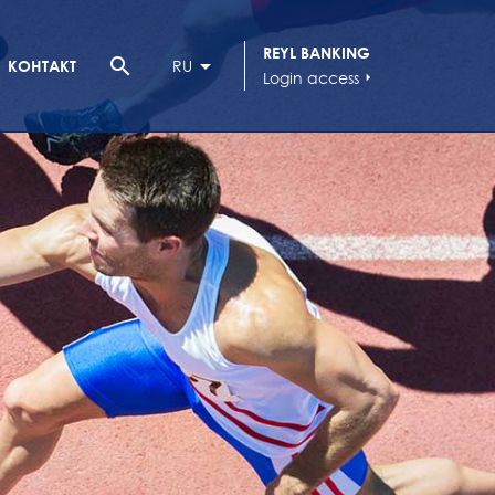
REYL BANKING
search
КОНТАКТ
RU
Login access
arrow_right