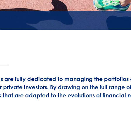
re fully dedicated to managing the portfolios of
r private investors. By drawing on the full range
 that are adapted to the evolutions of financial 