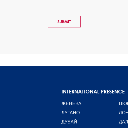
INTERNATIONAL PRESENCE
T
ЖЕНЕВА
ЦЮ
ЛУГАНО
ЛО
ДУБАЙ
ДА