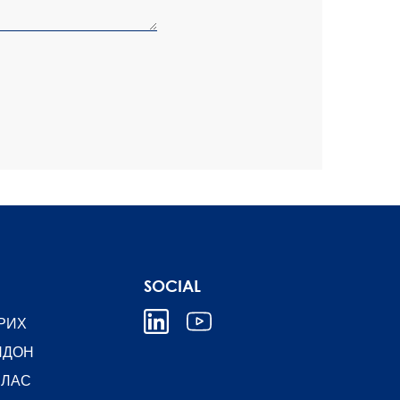
SOCIAL
РИХ
НДОН
ЛЛАС