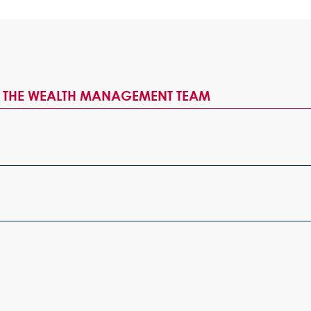
H THE WEALTH MANAGEMENT TEAM