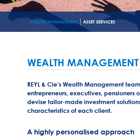
WEALTH MANAGEMENT
ASSET SERVICES
WEALTH MANAGEMENT
REYL & Cie’s Wealth Management teams a
entrepreneurs, executives, pensioners o
devise tailor-made investment solutions
characteristics of each client.
A highly personalised approach