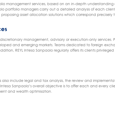
tfolio management services, based on an in-depth understanding o
o portfolio managers carry out a detailed analysis of each client’s
proposing asset allocation solutions which correspond precisely to
ces
iscretionary management, advisory or execution-only services. Po
developed and emerging markets. Teams dedicated to foreign excha
ddition, REYL Intesa Sanpaolo regularly offers its clients privileg
lso include legal and tax analysis, the review and implementatio
ntesa Sanpaolo’s overall objective is to offer each and every clie
ent and wealth optimisation.