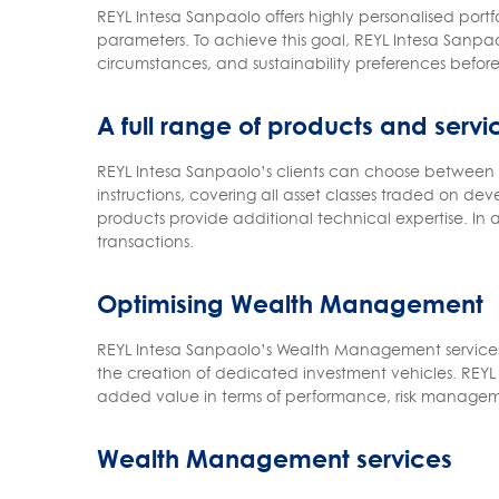
REYL Intesa Sanpaolo offers highly personalised por
parameters. To achieve this goal, REYL Intesa Sanpaol
circumstances, and sustainability preferences before 
A full range of products and servi
REYL Intesa Sanpaolo’s clients can choose between d
instructions, covering all asset classes traded on 
products provide additional technical expertise. In a
transactions.
Optimising Wealth Management
REYL Intesa Sanpaolo’s Wealth Management services a
the creation of dedicated investment vehicles. REYL I
added value in terms of performance, risk managem
Wealth Management services