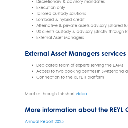
Discretionary & advisory mandates
Execution only
Tailored custody solutions
Lombard & hybrid credit
Alternative & private assets advisory (shared
US clients custody & advisory (strictly through 
External Asset Managers
External Asset Managers services
Dedicated team of experts serving the EAMs
Access to two booking centres in Switzerland
Connection to the REYL IT platform
Meet us through this short
video
.
More information about the REYL
Annual Report 2025