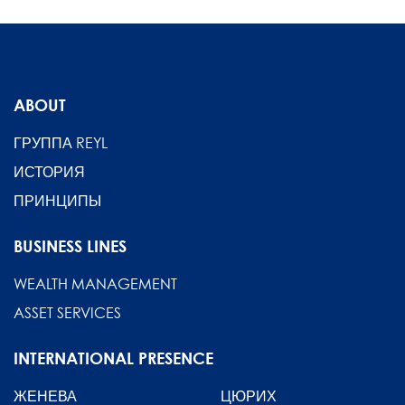
ABOUT
ГРУППА REYL
ИСТОРИЯ
ПРИНЦИПЫ
BUSINESS LINES
WEALTH MANAGEMENT
ASSET SERVICES
INTERNATIONAL PRESENCE
ЖЕНЕВА
ЦЮРИХ