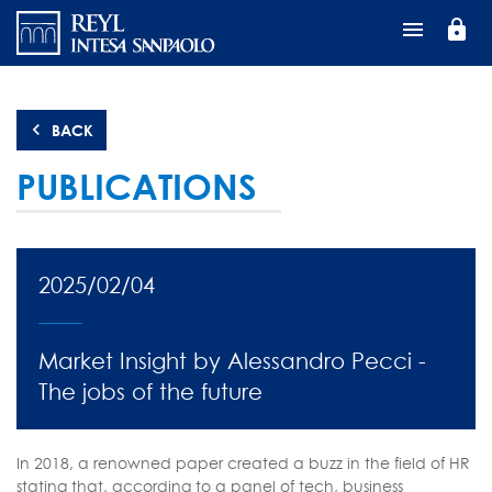
Перейти
lock
к
основному
содержанию
BACK
PUBLICATIONS
2025/02/04
Market Insight by Alessandro Pecci -
The jobs of the future
In 2018, a renowned paper created a buzz in the field of HR
stating that, according to a panel of tech, business