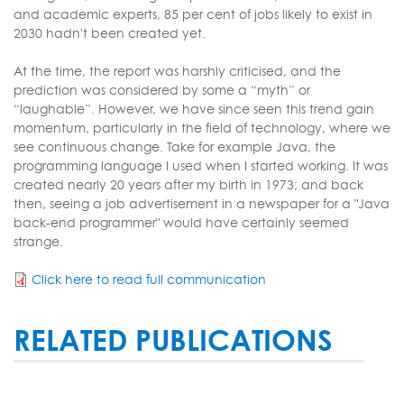
and academic experts, 85 per cent of jobs likely to exist in
2030 hadn't been created yet.
At the time, the report was harshly criticised, and the
prediction was considered by some a “myth” or
“laughable”. However, we have since seen this trend gain
momentum, particularly in the field of technology, where we
see continuous change. Take for example Java, the
programming language I used when I started working. It was
created nearly 20 years after my birth in 1973; and back
then, seeing a job advertisement in a newspaper for a "Java
back-end programmer" would have certainly seemed
strange.
Click here to read full communication
RELATED PUBLICATIONS