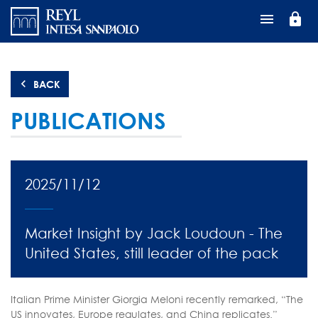
Перейти
lock
к
основному
содержанию
BACK
PUBLICATIONS
2025/11/12
Market Insight by Jack Loudoun - The
United States, still leader of the pack
Italian Prime Minister Giorgia Meloni recently remarked, “The
US innovates, Europe regulates, and China replicates.”