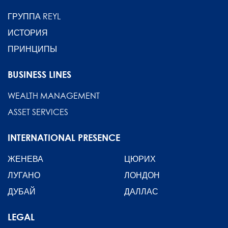
ГРУППА REYL
ИСТОРИЯ
ПРИНЦИПЫ
BUSINESS LINES
WEALTH MANAGEMENT
ASSET SERVICES
INTERNATIONAL PRESENCE
ЖЕНЕВА
ЦЮРИХ
ЛУГАНО
ЛОНДОН
ДУБАЙ
ДАЛЛАС
LEGAL