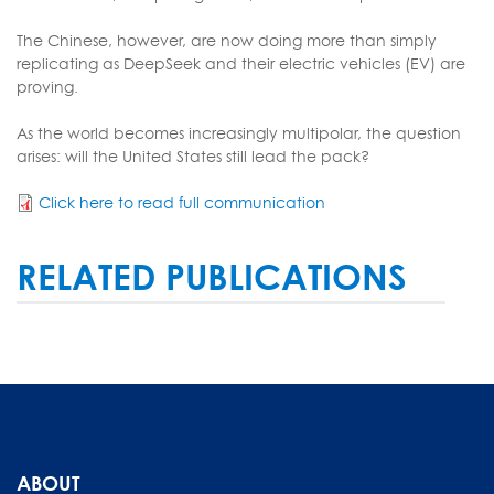
The Chinese, however, are now doing more than simply
replicating as DeepSeek and their electric vehicles (EV) are
proving.
As the world becomes increasingly multipolar, the question
arises: will the United States still lead the pack?
Click here to read full communication
RELATED PUBLICATIONS
ABOUT